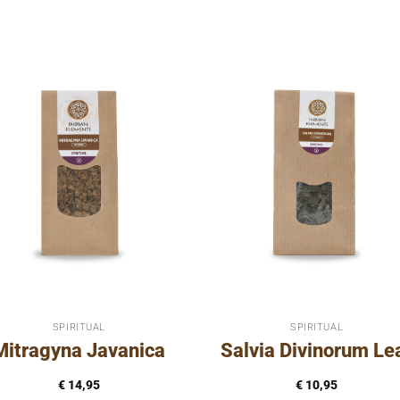
SPIRITUAL
SPIRITUAL
Mitragyna Javanica
Salvia Divinorum Le
€
14,95
€
10,95