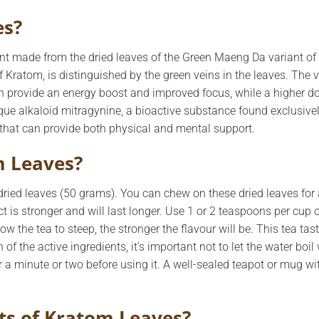
es?
t made from the dried leaves of the Green Maeng Da variant of t
 Kratom, is distinguished by the green veins in the leaves. The v
an provide an energy boost and improved focus, while a higher d
ique alkaloid mitragynine, a bioactive substance found exclusive
that can provide both physical and mental support.
m Leaves?
ied leaves (50 grams). You can chew on these dried leaves for a
t is stronger and will last longer. Use 1 or 2 teaspoons per cup of
w the tea to steep, the stronger the flavour will be. This tea tast
 of the active ingredients, it’s important not to let the water boi
r a minute or two before using it. A well-sealed teapot or mug with
ts of Kratom Leaves?