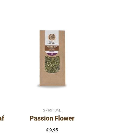
SPIRITUAL
af
Passion Flower
€
9,95