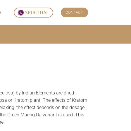
X
SPIRITUAL
CONTACT
ciosa) by Indian Elements are dried
osa or Kratom plant. The effects of Kratom
elaxing: the effect depends on the dosage
the Green Maeng Da variant is used. This
ne.