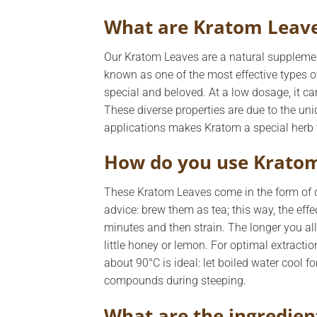
What are Kratom Leav
Our Kratom Leaves are a natural supplemen
known as one of the most effective types of
special and beloved. At a low dosage, it c
These diverse properties are due to the un
applications makes Kratom a special herb 
How do you use Krato
These Kratom Leaves come in the form of dr
advice: brew them as tea; this way, the effec
minutes and then strain. The longer you allo
little honey or lemon. For optimal extraction
about 90°C is ideal: let boiled water cool fo
compounds during steeping.
What are the ingredien