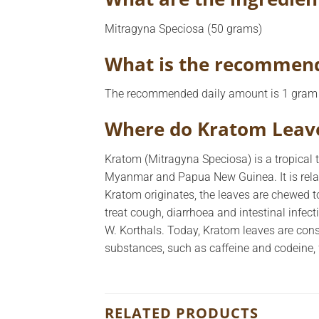
Mitragyna Speciosa (50 grams)
What is the recommend
The recommended daily amount is 1 gram 
Where do Kratom Leav
Kratom (Mitragyna Speciosa) is a tropical t
Myanmar and Papua New Guinea. It is rela
Kratom originates, the leaves are chewed to
treat cough, diarrhoea and intestinal infect
W. Korthals. Today, Kratom leaves are con
substances, such as caffeine and codeine, 
RELATED PRODUCTS