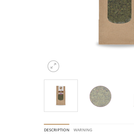
DESCRIPTION
WARNING