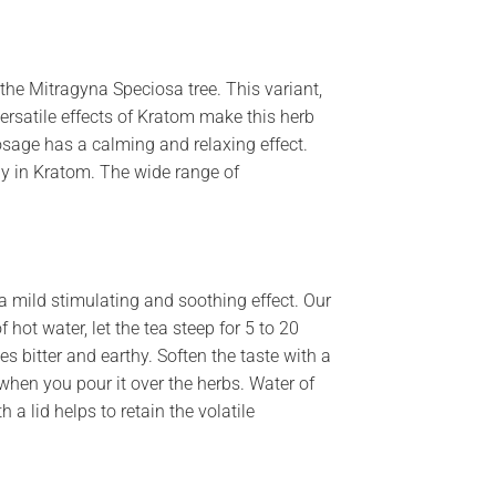
he Mitragyna Speciosa tree. This variant,
ersatile effects of Kratom make this herb
osage has a calming and relaxing effect.
ly in Kratom. The wide range of
 mild stimulating and soothing effect. Our
 hot water, let the tea steep for 5 to 20
es bitter and earthy. Soften the taste with a
l when you pour it over the herbs. Water of
 a lid helps to retain the volatile