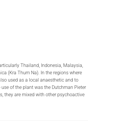
rticularly Thailand, Indonesia, Malaysia,
ca (Kra Thum Na). In the regions where
also used as a local anaesthetic and to
the use of the plant was the Dutchman Pieter
, they are mixed with other psychoactive