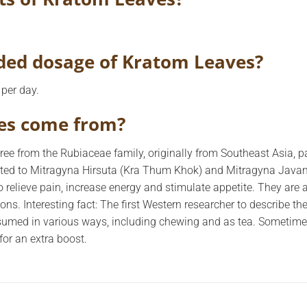
ed dosage of Kratom Leaves?
per day.
es come from?
ree from the Rubiaceae family, originally from Southeast Asia, pa
ted to Mitragyna Hirsuta (Kra Thum Khok) and Mitragyna Javani
 relieve pain, increase energy and stimulate appetite. They are 
ions. Interesting fact: The first Western researcher to describe 
sumed in various ways, including chewing and as tea. Sometimes
for an extra boost.