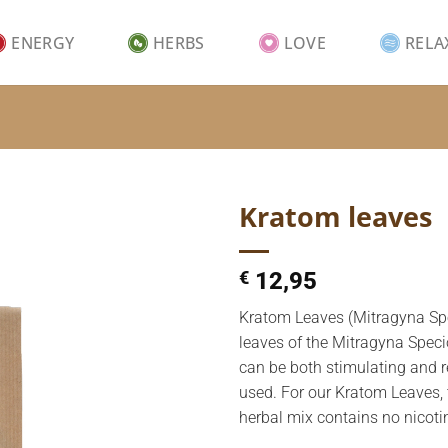
ENERGY
HERBS
LOVE
RELA
Kratom leaves
€
12,95
Kratom Leaves (Mitragyna Spe
leaves of the Mitragyna Speci
can be both stimulating and r
used. For our Kratom Leaves, 
herbal mix contains no nicoti