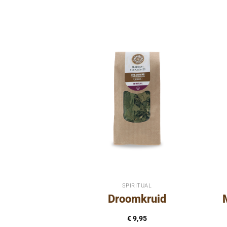
RITUAL
SPIRITUAL
inth
Droomkruid
8,95
€
9,95