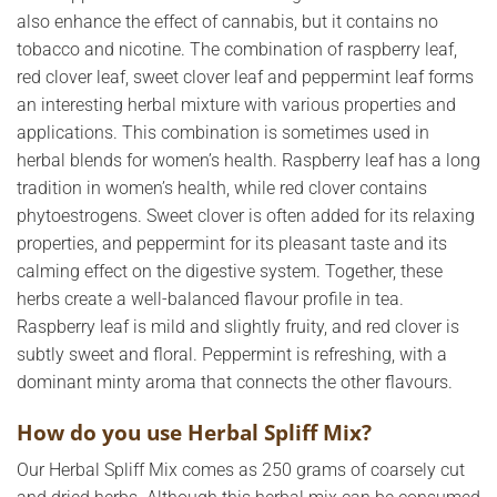
also enhance the effect of cannabis, but it contains no
tobacco and nicotine. The combination of raspberry leaf,
red clover leaf, sweet clover leaf and peppermint leaf forms
an interesting herbal mixture with various properties and
applications. This combination is sometimes used in
herbal blends for women’s health. Raspberry leaf has a long
tradition in women’s health, while red clover contains
phytoestrogens. Sweet clover is often added for its relaxing
properties, and peppermint for its pleasant taste and its
calming effect on the digestive system. Together, these
herbs create a well-balanced flavour profile in tea.
Raspberry leaf is mild and slightly fruity, and red clover is
subtly sweet and floral. Peppermint is refreshing, with a
dominant minty aroma that connects the other flavours.
How do you use Herbal Spliff Mix?
Our Herbal Spliff Mix comes as 250 grams of coarsely cut