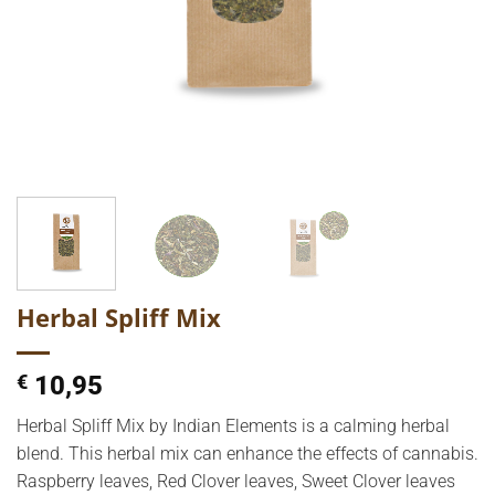
Herbal Spliff Mix
€
10,95
Herbal Spliff Mix by Indian Elements is a calming herbal
blend. This herbal mix can enhance the effects of cannabis.
Raspberry leaves, Red Clover leaves, Sweet Clover leaves