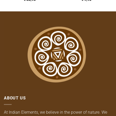
ABOUT US
At Indian Elements, we believe in the power of nature. We