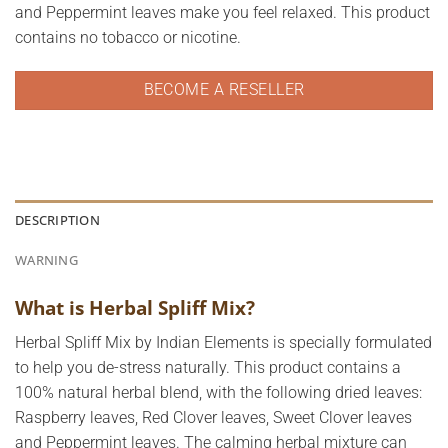
and Peppermint leaves make you feel relaxed. This product
contains no tobacco or nicotine.
BECOME A RESELLER
DESCRIPTION
WARNING
What is Herbal Spliff Mix?
Herbal Spliff Mix by Indian Elements is specially formulated
to help you de-stress naturally. This product contains a
100% natural herbal blend, with the following dried leaves:
Raspberry leaves, Red Clover leaves, Sweet Clover leaves
and Peppermint leaves. The calming herbal mixture can