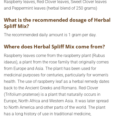
Raspberry leaves, Red Clover leaves, Sweet Clover leaves
and Peppermint leaves (herbal blend of 250 grams)
What is the recommended dosage of Herbal
Spliff Mix?
The recommended daily amount is 1 gram per day.
Where does Herbal Spliff Mix come from?
Raspberry leaves come from the raspberry plant (Rubus
idaeus), a plant from the rose family that originally comes
from Europe and Asia. The plant has been used for
medicinal purposes for centuries, particularly for women’s
health. The use of raspberry leaf as a herbal remedy dates
back to the Ancient Greeks and Romans. Red Clover
(Trifolium pratense) is a plant that naturally occurs in
Europe, North Africa and Western Asia. It was later spread
to North America and other parts of the world. The plant
has a long history of use in traditional medicine,