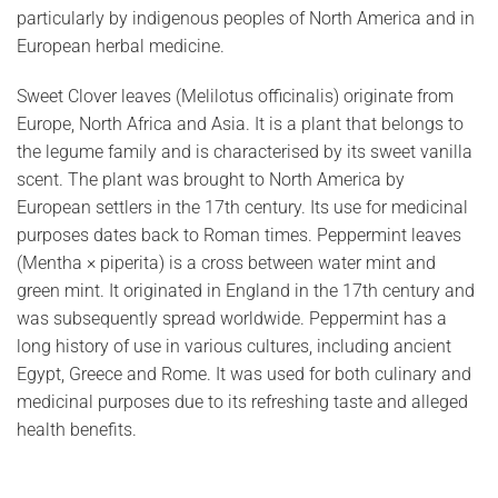
particularly by indigenous peoples of North America and in
European herbal medicine.
Sweet Clover leaves (Melilotus officinalis) originate from
Europe, North Africa and Asia. It is a plant that belongs to
the legume family and is characterised by its sweet vanilla
scent. The plant was brought to North America by
European settlers in the 17th century. Its use for medicinal
purposes dates back to Roman times. Peppermint leaves
(Mentha × piperita) is a cross between water mint and
green mint. It originated in England in the 17th century and
was subsequently spread worldwide. Peppermint has a
long history of use in various cultures, including ancient
Egypt, Greece and Rome. It was used for both culinary and
medicinal purposes due to its refreshing taste and alleged
health benefits.