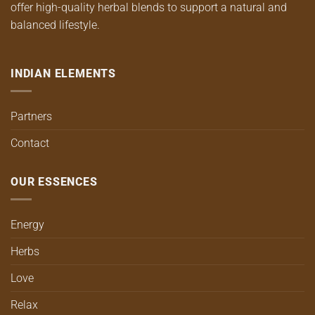
offer high-quality herbal blends to support a natural and
balanced lifestyle.
INDIAN ELEMENTS
Partners
Contact
OUR ESSENCES
Energy
Herbs
Love
Relax