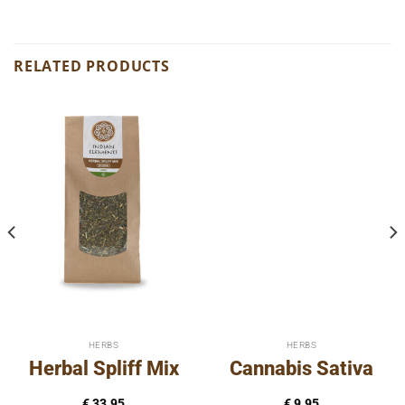
RELATED PRODUCTS
HERBS
HERBS
Herbal Spliff Mix
Cannabis Sativa
€
33,95
€
9,95