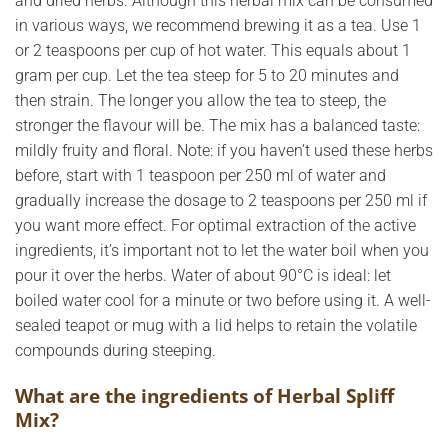
and dried herbs. Although this herbal mix can be consumed
in various ways, we recommend brewing it as a tea. Use 1
or 2 teaspoons per cup of hot water. This equals about 1
gram per cup. Let the tea steep for 5 to 20 minutes and
then strain. The longer you allow the tea to steep, the
stronger the flavour will be. The mix has a balanced taste:
mildly fruity and floral. Note: if you haven’t used these herbs
before, start with 1 teaspoon per 250 ml of water and
gradually increase the dosage to 2 teaspoons per 250 ml if
you want more effect. For optimal extraction of the active
ingredients, it’s important not to let the water boil when you
pour it over the herbs. Water of about 90°C is ideal: let
boiled water cool for a minute or two before using it. A well-
sealed teapot or mug with a lid helps to retain the volatile
compounds during steeping.
What are the ingredients of Herbal Spliff
Mix?